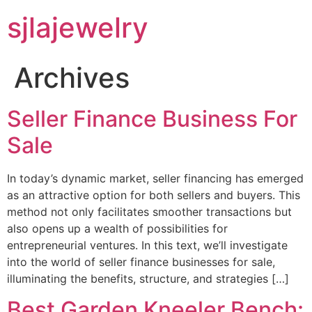
sjlajewelry
Archives
Seller Finance Business For
Sale
In today’s dynamic market, seller financing has emerged
as an attractive option for both sellers and buyers. This
method not only facilitates smoother transactions but
also opens up a wealth of possibilities for
entrepreneurial ventures. In this text, we’ll investigate
into the world of seller finance businesses for sale,
illuminating the benefits, structure, and strategies […]
Best Garden Kneeler Bench: