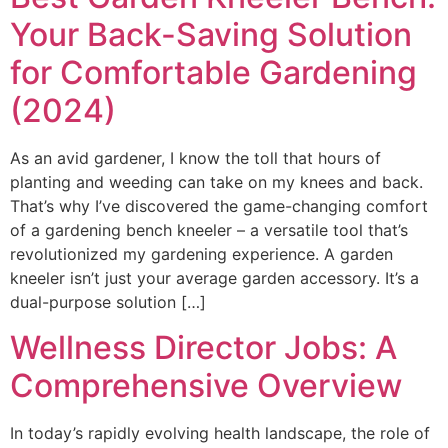
Your Back-Saving Solution
for Comfortable Gardening
(2024)
As an avid gardener, I know the toll that hours of
planting and weeding can take on my knees and back.
That’s why I’ve discovered the game-changing comfort
of a gardening bench kneeler – a versatile tool that’s
revolutionized my gardening experience. A garden
kneeler isn’t just your average garden accessory. It’s a
dual-purpose solution […]
Wellness Director Jobs: A
Comprehensive Overview
In today’s rapidly evolving health landscape, the role of