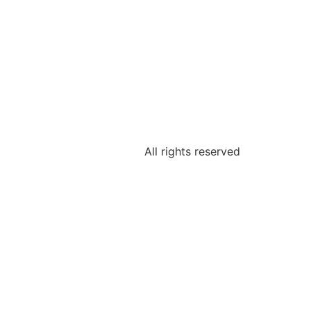
All rights reserved