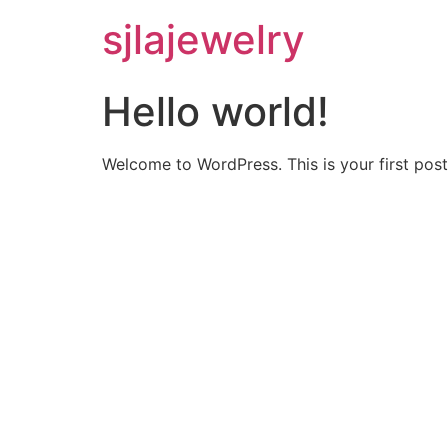
sjlajewelry
Hello world!
Welcome to WordPress. This is your first post. 