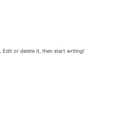
Edit or delete it, then start writing!